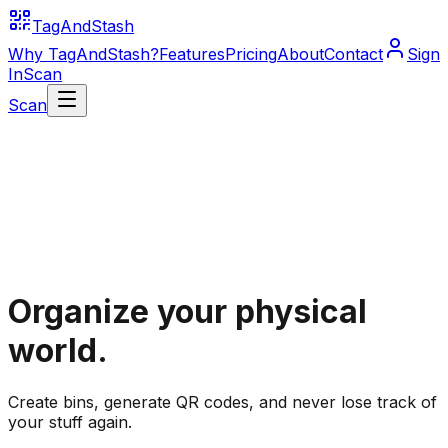
TagAndStash
Why TagAndStash?
Features
Pricing
About
Contact
Sign
In
Scan
Scan
Organize your physical
world.
Create bins, generate QR codes, and never lose track of
your stuff again.