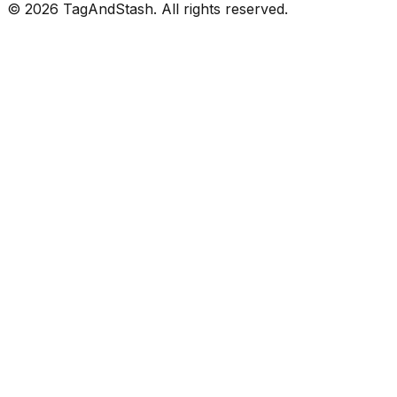
©
2026
TagAndStash. All rights reserved.
Continue with Google