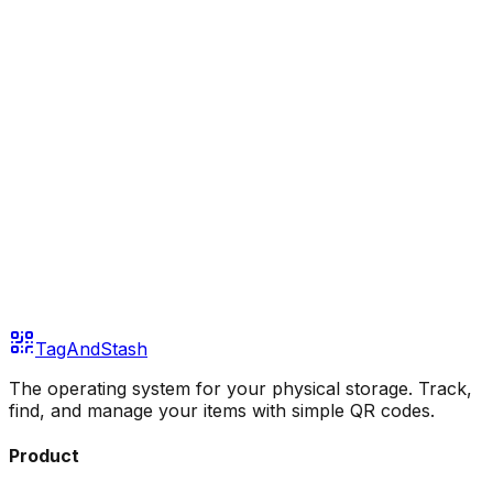
Continue with GitHub
Continue with Discord
Or continue with email
Email address
Send Magic Link
TagAndStash
The operating system for your physical storage. Track,
find, and manage your items with simple QR codes.
Product